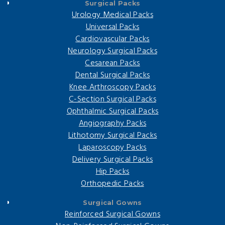
Surgical Packs
Urology Medical Packs
Universal Packs
Cardiovascular Packs
Neurology Surgical Packs
Cesarean Packs
Dental Surgical Packs
Knee Arthroscopy Packs
C-Section Surgical Packs
Ophthalmic Surgical Packs
Angiography Packs
Lithotomy Surgical Packs
Laparoscopy Packs
Delivery Surgical Packs
Hip Packs
Orthopedic Packs
Surgical Gowns
Reinforced Surgical Gowns