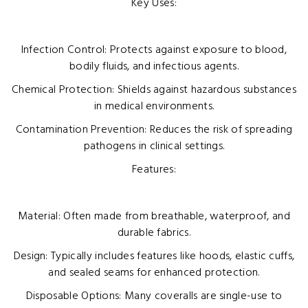
Key Uses:
Infection Control: Protects against exposure to blood,
bodily fluids, and infectious agents.
Chemical Protection: Shields against hazardous substances
in medical environments.
Contamination Prevention: Reduces the risk of spreading
pathogens in clinical settings.
Features:
Material: Often made from breathable, waterproof, and
durable fabrics.
Design: Typically includes features like hoods, elastic cuffs,
and sealed seams for enhanced protection.
Disposable Options: Many coveralls are single-use to