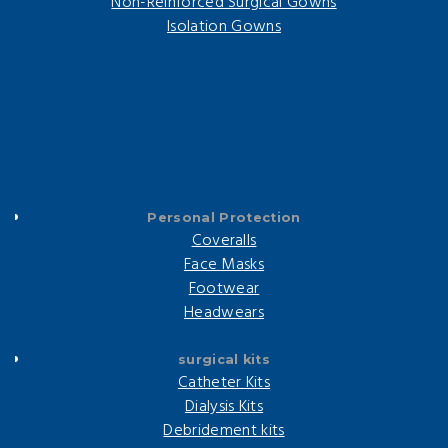
Non-Reinforced Surgical Gowns
Isolation Gowns
Personal Protection
Coveralls
Face Masks
Footwear
Headwears
surgical kits
Catheter Kits
Dialysis Kits
Debridement kits