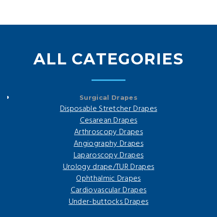
ALL CATEGORIES
Surgical Drapes
Disposable Stretcher Drapes
Cesarean Drapes
Arthroscopy Drapes
Angiography Drapes
Laparoscopy Drapes
Urology drape/TUR Drapes
Ophthalmic Drapes
Cardiovascular Drapes
Under-buttocks Drapes