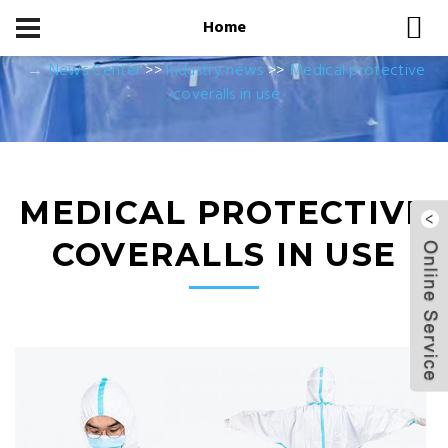
Home
Home
News Center
News Center
>>
Industry news
>>
Medical protective
coveralls in use
MEDICAL PROTECTIVE
COVERALLS IN USE