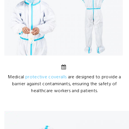
Medical
protective coveralls
are designed to provide a
barrier against contaminants, ensuring the safety of
healthcare workers and patients.