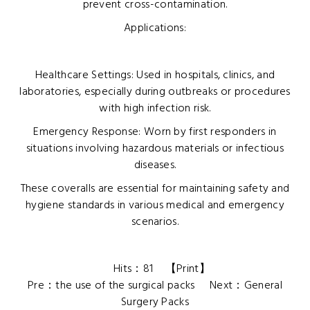
prevent cross-contamination.
Applications:
Healthcare Settings: Used in hospitals, clinics, and
laboratories, especially during outbreaks or procedures
with high infection risk.
Emergency Response: Worn by first responders in
situations involving hazardous materials or infectious
diseases.
These coveralls are essential for maintaining safety and
hygiene standards in various medical and emergency
scenarios.
Hits：
81
【
Print
】
Pre：
the use of the surgical packs
Next：
General
Surgery Packs